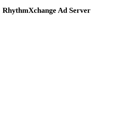
RhythmXchange Ad Server